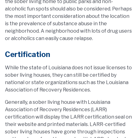
the sober living home to public parks and non-
alcoholic fun spots should also be considered. Perhaps
the most important consideration about the location
is the prevalence of substance abuse in the
neighborhood. A neighborhood with lots of drug users
or alcoholics can easily cause relapse.
Certification
While the state of Louisiana does not issue licenses to
sober living houses, they can still be certified by
national or state organizations such as the Louisiana
Association of Recovery Residences.
Generally, a sober living house with Louisiana
Association of Recovery Residences (LARR)
certification will display the LARR certification seal on
their website and printed materials. LARR-certified
sober living houses have gone through inspections