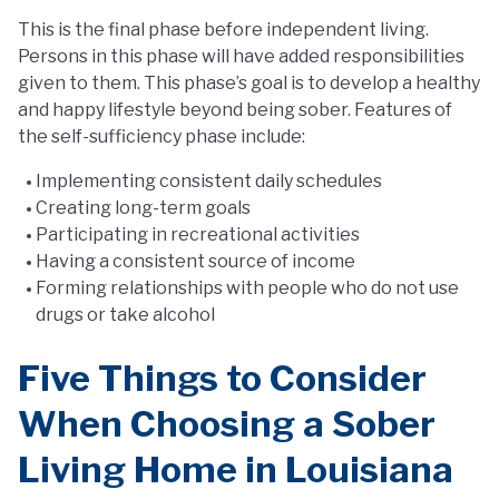
This is the final phase before independent living.
Persons in this phase will have added responsibilities
given to them. This phase’s goal is to develop a healthy
and happy lifestyle beyond being sober. Features of
the self-sufficiency phase include:
Implementing consistent daily schedules
Creating long-term goals
Participating in recreational activities
Having a consistent source of income
Forming relationships with people who do not use
drugs or take alcohol
Five Things to Consider
When Choosing a Sober
Living Home in Louisiana