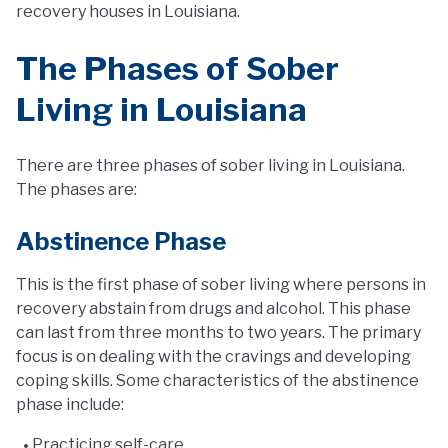
recovery houses in Louisiana.
The Phases of Sober
Living in Louisiana
There are three phases of sober living in Louisiana.
The phases are:
Abstinence Phase
This is the first phase of sober living where persons in
recovery abstain from drugs and alcohol. This phase
can last from three months to two years. The primary
focus is on dealing with the cravings and developing
coping skills. Some characteristics of the abstinence
phase include:
Practicing self-care