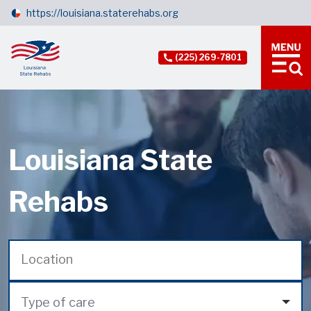
https://louisiana.staterehabs.org
(225) 269-7801
Louisiana State
Rehabs
Type of care