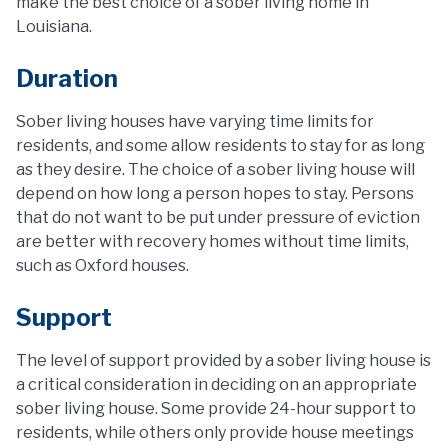
make the best choice of a sober living home in
Louisiana.
Duration
Sober living houses have varying time limits for
residents, and some allow residents to stay for as long
as they desire. The choice of a sober living house will
depend on how long a person hopes to stay. Persons
that do not want to be put under pressure of eviction
are better with recovery homes without time limits,
such as Oxford houses.
Support
The level of support provided by a sober living house is
a critical consideration in deciding on an appropriate
sober living house. Some provide 24-hour support to
residents, while others only provide house meetings