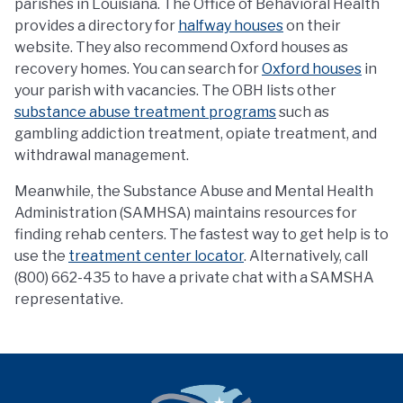
parishes in Louisiana. The Office of Behavioral Health
provides a directory for
halfway houses
on their
website. They also recommend Oxford houses as
recovery homes. You can search for
Oxford houses
in
your parish with vacancies. The OBH lists other
substance abuse treatment programs
such as
gambling addiction treatment, opiate treatment, and
withdrawal management.
Meanwhile, the Substance Abuse and Mental Health
Administration (SAMHSA) maintains resources for
finding rehab centers. The fastest way to get help is to
use the
treatment center locator
. Alternatively, call
(800) 662-435 to have a private chat with a SAMSHA
representative.