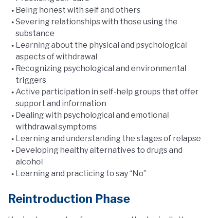
Being honest with self and others
Severing relationships with those using the
substance
Learning about the physical and psychological
aspects of withdrawal
Recognizing psychological and environmental
triggers
Active participation in self-help groups that offer
support and information
Dealing with psychological and emotional
withdrawal symptoms
Learning and understanding the stages of relapse
Developing healthy alternatives to drugs and
alcohol
Learning and practicing to say “No”
Reintroduction Phase