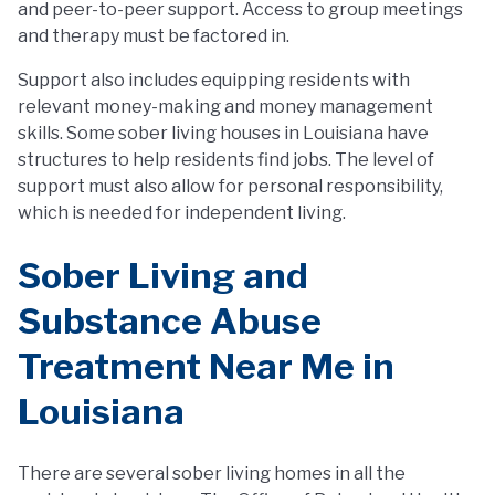
and peer-to-peer support. Access to group meetings
and therapy must be factored in.
Support also includes equipping residents with
relevant money-making and money management
skills. Some sober living houses in Louisiana have
structures to help residents find jobs. The level of
support must also allow for personal responsibility,
which is needed for independent living.
Sober Living and
Substance Abuse
Treatment Near Me in
Louisiana
There are several sober living homes in all the