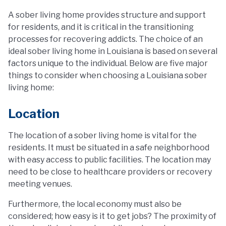
A sober living home provides structure and support
for residents, and it is critical in the transitioning
processes for recovering addicts. The choice of an
ideal sober living home in Louisiana is based on several
factors unique to the individual. Below are five major
things to consider when choosing a Louisiana sober
living home:
Location
The location of a sober living home is vital for the
residents. It must be situated in a safe neighborhood
with easy access to public facilities. The location may
need to be close to healthcare providers or recovery
meeting venues.
Furthermore, the local economy must also be
considered; how easy is it to get jobs? The proximity of