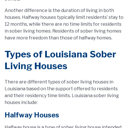
Another difference is the duration of living in both
houses. Halfway houses typically limit residents’ stay to
12 months, while there are no time limits for residents
in sober living homes. Residents of sober living homes
have more freedom than those of halfway homes.
Types of Louisiana Sober
Living Houses
There are different types of sober living houses in
Louisiana based on the support offered to residents
and their residency time limits. Louisiana sober living
houses include:
Halfway Houses
Halfway house is a type of sober living house intended