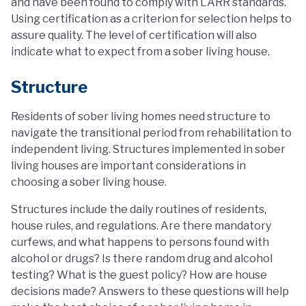
and have been found to comply with LARR standards.
Using certification as a criterion for selection helps to
assure quality. The level of certification will also
indicate what to expect from a sober living house.
Structure
Residents of sober living homes need structure to
navigate the transitional period from rehabilitation to
independent living. Structures implemented in sober
living houses are important considerations in
choosing a sober living house.
Structures include the daily routines of residents,
house rules, and regulations. Are there mandatory
curfews, and what happens to persons found with
alcohol or drugs? Is there random drug and alcohol
testing? What is the guest policy? How are house
decisions made? Answers to these questions will help