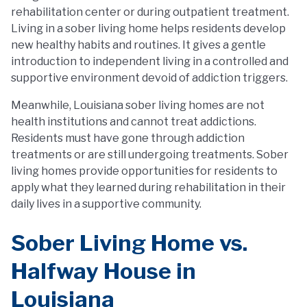
rehabilitation center or during outpatient treatment.
Living in a sober living home helps residents develop
new healthy habits and routines. It gives a gentle
introduction to independent living in a controlled and
supportive environment devoid of addiction triggers.
Meanwhile, Louisiana sober living homes are not
health institutions and cannot treat addictions.
Residents must have gone through addiction
treatments or are still undergoing treatments. Sober
living homes provide opportunities for residents to
apply what they learned during rehabilitation in their
daily lives in a supportive community.
Sober Living Home vs.
Halfway House in
Louisiana