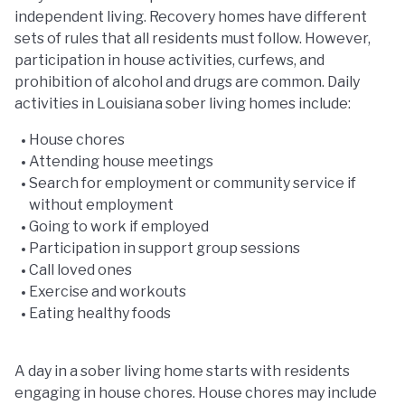
independent living. Recovery homes have different
sets of rules that all residents must follow. However,
participation in house activities, curfews, and
prohibition of alcohol and drugs are common. Daily
activities in Louisiana sober living homes include:
House chores
Attending house meetings
Search for employment or community service if
without employment
Going to work if employed
Participation in support group sessions
Call loved ones
Exercise and workouts
Eating healthy foods
A day in a sober living home starts with residents
engaging in house chores. House chores may include