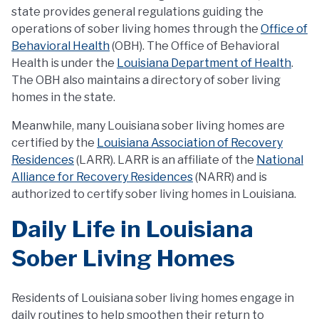
state provides general regulations guiding the
operations of sober living homes through the
Office of
Behavioral Health
(OBH). The Office of Behavioral
Health is under the
Louisiana Department of Health
.
The OBH also maintains a directory of sober living
homes in the state.
Meanwhile, many Louisiana sober living homes are
certified by the
Louisiana Association of Recovery
Residences
(LARR). LARR is an affiliate of the
National
Alliance for Recovery Residences
(NARR) and is
authorized to certify sober living homes in Louisiana.
Daily Life in Louisiana
Sober Living Homes
Residents of Louisiana sober living homes engage in
daily routines to help smoothen their return to