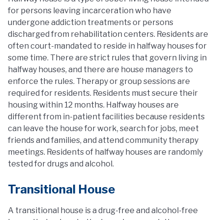
for persons leaving incarceration who have
undergone addiction treatments or persons
discharged from rehabilitation centers. Residents are
often court-mandated to reside in halfway houses for
some time. There are strict rules that govern living in
halfway houses, and there are house managers to
enforce the rules. Therapy or group sessions are
required for residents. Residents must secure their
housing within 12 months. Halfway houses are
different from in-patient facilities because residents
can leave the house for work, search for jobs, meet
friends and families, and attend community therapy
meetings. Residents of halfway houses are randomly
tested for drugs and alcohol.
Transitional House
A transitional house is a drug-free and alcohol-free