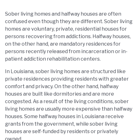
Sober living homes and halfway houses are often
confused even though they are different. Sober living
homes are voluntary, private, residential houses for
persons recovering from addictions. Halfway houses,
on the other hand, are mandatory residences for
persons recently released from incarceration or in-
patient addiction rehabilitation centers.
In Louisiana, sober living homes are structured like
private residences providing residents with greater
comfort and privacy. On the other hand, halfway
houses are built like dormitories and are more
congested. As a result of the living conditions, sober
living homes are usually more expensive than halfway
houses. Some halfway houses in Louisiana receive
grants from the government, while sober living
houses are self-funded by residents or privately
owned.