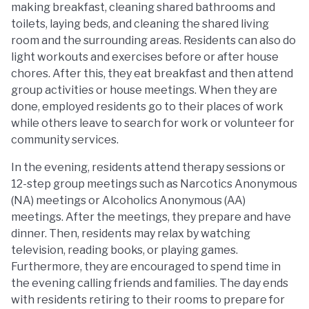
making breakfast, cleaning shared bathrooms and
toilets, laying beds, and cleaning the shared living
room and the surrounding areas. Residents can also do
light workouts and exercises before or after house
chores. After this, they eat breakfast and then attend
group activities or house meetings. When they are
done, employed residents go to their places of work
while others leave to search for work or volunteer for
community services.
In the evening, residents attend therapy sessions or
12-step group meetings such as Narcotics Anonymous
(NA) meetings or Alcoholics Anonymous (AA)
meetings. After the meetings, they prepare and have
dinner. Then, residents may relax by watching
television, reading books, or playing games.
Furthermore, they are encouraged to spend time in
the evening calling friends and families. The day ends
with residents retiring to their rooms to prepare for