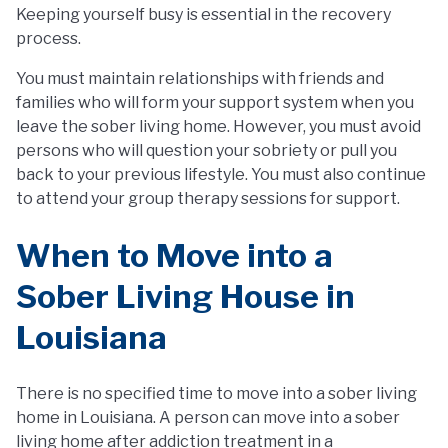
Keeping yourself busy is essential in the recovery
process.
You must maintain relationships with friends and
families who will form your support system when you
leave the sober living home. However, you must avoid
persons who will question your sobriety or pull you
back to your previous lifestyle. You must also continue
to attend your group therapy sessions for support.
When to Move into a
Sober Living House in
Louisiana
There is no specified time to move into a sober living
home in Louisiana. A person can move into a sober
living home after addiction treatment in a