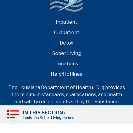
Inpatient
Outpatient
Detox
Sober Living
Locations
Help/Hotlines
The Louisiana Department of Health (LDH) provides
the minimum standards, qualifications, and health
and safety requirements set by the Substance
Abuse and Mental Health Services Administration
IN THIS SECTION :
(SAMHSA) for any rehab facility operating as an
Louisiana Sober Living Homes
inpatient drug rehab center in Louisiana.