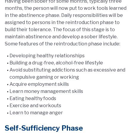
Having been sober for some months, typically three
months, the person will now put to work tools learned
in the abstinence phase. Daily responsibilities will be
assigned to persons in the reintroduction phase to
build their tolerance. The focus of this stage is to
maintain abstinence and develop a sober lifestyle.
Some features of the reintroduction phase include:
Developing healthy relationships
Building a drug-free, alcohol-free lifestyle
Avoid substituting addictions such as excessive and
compulsive gaming or working
Acquire employment skills
Learn money management skills
Eating healthy foods
Exercise and workouts
Learn to manage anger
Self-Sufficiency Phase