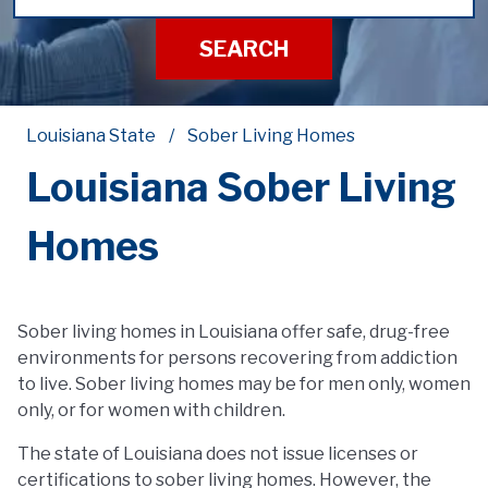
SEARCH
Louisiana State
Sober Living Homes
Louisiana Sober Living
Homes
Sober living homes in Louisiana offer safe, drug-free
environments for persons recovering from addiction
to live. Sober living homes may be for men only, women
only, or for women with children.
The state of Louisiana does not issue licenses or
certifications to sober living homes. However, the