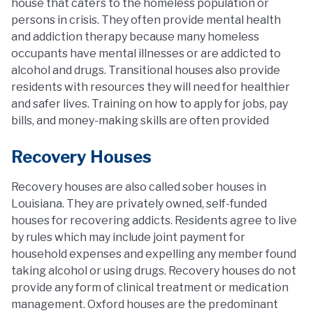
house that caters to the homeless population or
persons in crisis. They often provide mental health
and addiction therapy because many homeless
occupants have mental illnesses or are addicted to
alcohol and drugs. Transitional houses also provide
residents with resources they will need for healthier
and safer lives. Training on how to apply for jobs, pay
bills, and money-making skills are often provided
Recovery Houses
Recovery houses are also called sober houses in
Louisiana. They are privately owned, self-funded
houses for recovering addicts. Residents agree to live
by rules which may include joint payment for
household expenses and expelling any member found
taking alcohol or using drugs. Recovery houses do not
provide any form of clinical treatment or medication
management. Oxford houses are the predominant