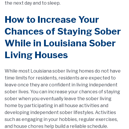
the next day and to sleep.
How to Increase Your
Chances of Staying Sober
While in Louisiana Sober
Living Houses
While most Louisiana sober living homes do not have
time limits for residents, residents are expected to
leave once they are confident in living independent
sober lives. You can increase your chances of staying
sober when you eventually leave the sober living
home by participating in all house activities and
developing independent sober lifestyles. Activities
such as engaging in your hobbies, regular exercises,
and house chores help build a reliable schedule.