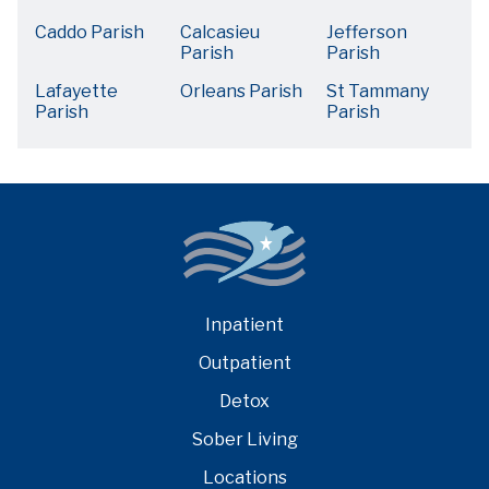
Caddo Parish
Calcasieu
Jefferson
Parish
Parish
Lafayette
Orleans Parish
St Tammany
Parish
Parish
Inpatient
Outpatient
Detox
Sober Living
Locations