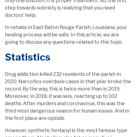
only one solution. It is proper treatment. So, the first
step towards sobriety is realizing that you need
doctors’ help.
In rehabs in East Baton Rouge Parish, Louisiana, your
healing process will be safe. In this article, we are
going to discuss any questions related to this topic.
Statistics
Drug addiction killed 232 residents of the parish in
2020. Narcotics overdose cases in that year broke the
record. By the way, this is twice more than in 2019.
Moreover, in 2018, it was less, reaching up to 102
deaths. After murders and coronavirus, this was the
third most dangerous reason for human losses. And in
the first place are opioids.
However, synthetic fentanyl is the most famous type