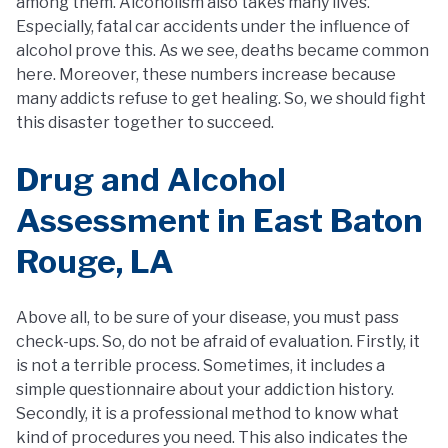
among them. Alcoholism also takes many lives.
Especially, fatal car accidents under the influence of
alcohol prove this. As we see, deaths became common
here. Moreover, these numbers increase because
many addicts refuse to get healing. So, we should fight
this disaster together to succeed.
Drug and Alcohol
Assessment in East Baton
Rouge, LA
Above all, to be sure of your disease, you must pass
check-ups. So, do not be afraid of evaluation. Firstly, it
is not a terrible process. Sometimes, it includes a
simple questionnaire about your addiction history.
Secondly, it is a professional method to know what
kind of procedures you need. This also indicates the