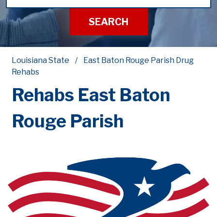
SEARCH
Louisiana State
East Baton Rouge Parish Drug
Rehabs
Rehabs East Baton
Rouge Parish