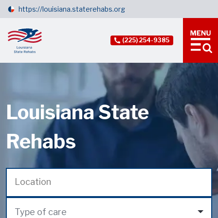
https://louisiana.staterehabs.org
(225) 254-9385
Louisiana State
Rehabs
Type of care