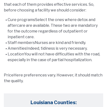
that each of them provides effective services. So,
before choosing a facility we should consider:
Cure programsSelect the ones where detox and
aftercare are available. These two are mandatory
for the outcome regardless of outpatient or
inpatient care.
Staff membersNurses are kind and friendly.
AmenitiesIndeed, tidiness is very necessary.
LocationYou will not have difficulties with the road,
especially in the case of partial hospitalization.
PriceHere preferences vary. However, it should match
the quality.
Louisiana Counties: