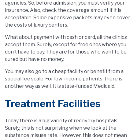
agencies. So, before admission, you must verify your
insurance. Also, check the coverage amount if it is
acceptable. Some expensive packets may even cover
the costs of luxury centers.
What about payment with cash or card, all the clinics
accept them. Surely, except for free ones where you
don’t have to pay. They are for those who want to be
cured but have no money.
You may also go to a cheap facility or benefit from a
special fee scale. For low-income patients, there is
another way as well. It is state-funded Medicaid.
Treatment Facilities
Today there is a big variety of recovery hospitals.
Surely, this is not surprising when we look at the
substance misuse rate. However, this does not mean