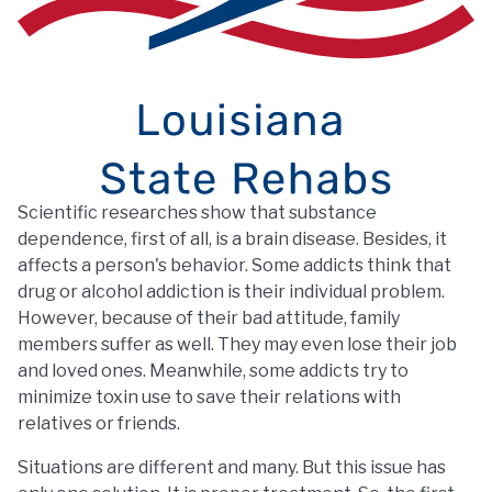
Scientific researches show that substance
dependence, first of all, is a brain disease. Besides, it
affects a person's behavior. Some addicts think that
drug or alcohol addiction is their individual problem.
However, because of their bad attitude, family
members suffer as well. They may even lose their job
and loved ones. Meanwhile, some addicts try to
minimize toxin use to save their relations with
relatives or friends.
Situations are different and many. But this issue has