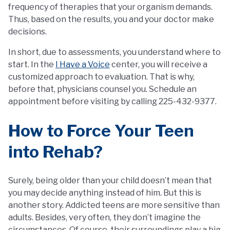
frequency of therapies that your organism demands.
Thus, based on the results, you and your doctor make
decisions.
In short, due to assessments, you understand where to
start. In the
I Have a Voice
center, you will receive a
customized approach to evaluation. That is why,
before that, physicians counsel you. Schedule an
appointment before visiting by calling 225-432-9377.
How to Force Your Teen
into Rehab?
Surely, being older than your child doesn’t mean that
you may decide anything instead of him. But this is
another story. Addicted teens are more sensitive than
adults. Besides, very often, they don’t imagine the
circumstances. Of course, their surroundings play a big