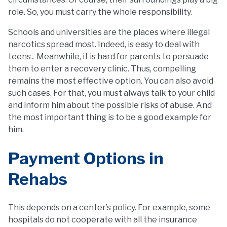
role. So, you must carry the whole responsibility.
Schools and universities are the places where illegal
narcotics spread most. Indeed, is easy to deal with
teens․ Meanwhile, it is hard for parents to persuade
them to enter a recovery clinic. Thus, compelling
remains the most effective option. You can also avoid
such cases. For that, you must always talk to your child
and inform him about the possible risks of abuse. And
the most important thing is to be a good example for
him.
Payment Options in
Rehabs
This depends on a center’s policy. For example, some
hospitals do not cooperate with all the insurance